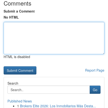
Comments
Submit a Comment
No HTML
HTML is disabled
Report Page
Search
Go
Published News
1
Brokers Elite 2026: Los Inmobiliarios Más Desta...