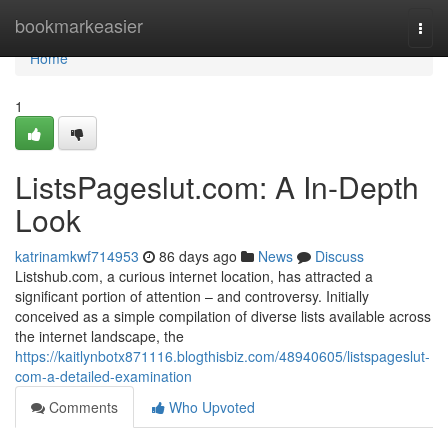
Home
bookmarkeasier
Togg
navi
Home
1
ListsPageslut.com: A In-Depth
Look
katrinamkwf714953
86 days ago
News
Discuss
Listshub.com, a curious internet location, has attracted a
significant portion of attention – and controversy. Initially
conceived as a simple compilation of diverse lists available across
the internet landscape, the
https://kaitlynbotx871116.blogthisbiz.com/48940605/listspageslut-
com-a-detailed-examination
Comments
Who Upvoted