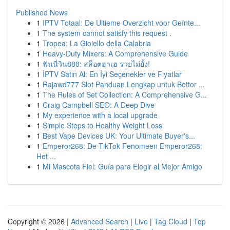
Published News
1
IPTV Totaal: De Ultieme Overzicht voor Geïnte...
1
The system cannot satisfy this request .
1
Tropea: La Gioiello della Calabria
1
Heavy-Duty Mixers: A Comprehensive Guide
1
ฟันนี่วิน888: สล็อตฮาเฮ รวยไม่ยั้ง!
1
İPTV Satın Al: En İyi Seçenekler ve Fiyatlar
1
Rajawd777 Slot Panduan Lengkap untuk Bettor ...
1
The Rules of Set Collection: A Comprehensive G...
1
Craig Campbell SEO: A Deep Dive
1
My experience with a local upgrade
1
Simple Steps to Healthy Weight Loss
1
Best Vape Devices UK: Your Ultimate Buyer's...
1
Emperor268: De TikTok Fenomeen Emperor268:
Het ...
1
Mi Mascota Fiel: Guía para Elegir al Mejor Amigo
Copyright © 2026 |
Advanced Search
|
Live
|
Tag Cloud
|
Top