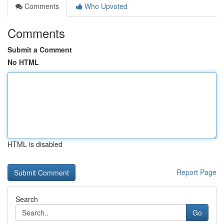
Comments
Who Upvoted
Comments
Submit a Comment
No HTML
HTML is disabled
Report Page
Search
Go