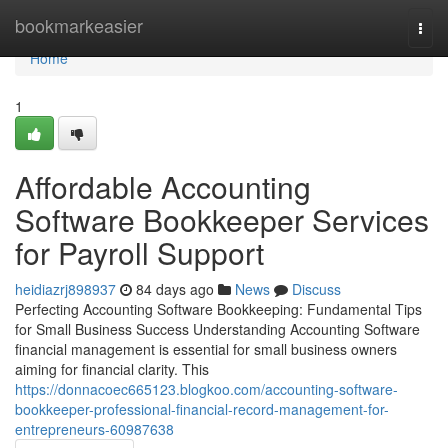
Home
bookmarkeasier
Togg
navi
Home
1
Affordable Accounting
Software Bookkeeper Services
for Payroll Support
heidiazrj898937
84 days ago
News
Discuss
Perfecting Accounting Software Bookkeeping: Fundamental Tips
for Small Business Success Understanding Accounting Software
financial management is essential for small business owners
aiming for financial clarity. This
https://donnacoec665123.blogkoo.com/accounting-software-
bookkeeper-professional-financial-record-management-for-
entrepreneurs-60987638