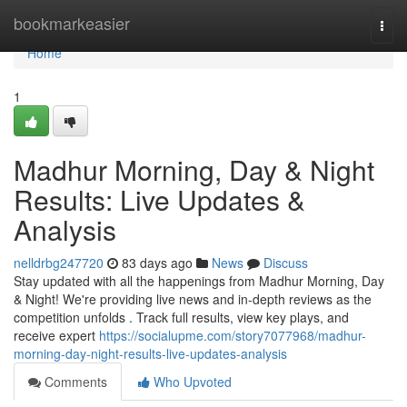
Home
bookmarkeasier
Togg
navi
Home
1
Madhur Morning, Day & Night
Results: Live Updates &
Analysis
nelldrbg247720
83 days ago
News
Discuss
Stay updated with all the happenings from Madhur Morning, Day
& Night! We're providing live news and in-depth reviews as the
competition unfolds . Track full results, view key plays, and
receive expert
https://socialupme.com/story7077968/madhur-
morning-day-night-results-live-updates-analysis
Comments
Who Upvoted