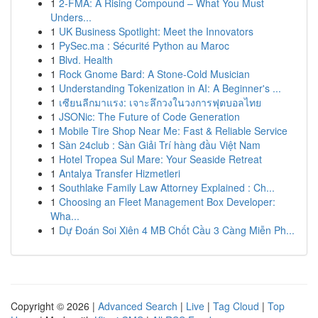
1
2-FMA: A Rising Compound – What You Must
Unders...
1
UK Business Spotlight: Meet the Innovators
1
PySec.ma : Sécurité Python au Maroc
1
Blvd. Health
1
Rock Gnome Bard: A Stone-Cold Musician
1
Understanding Tokenization in AI: A Beginner's ...
1
เซียนลีกมาแรง: เจาะลึกวงในวงการฟุตบอลไทย
1
JSONic: The Future of Code Generation
1
Mobile Tire Shop Near Me: Fast & Reliable Service
1
Sàn 24club : Sàn Giải Trí hàng đầu Việt Nam
1
Hotel Tropea Sul Mare: Your Seaside Retreat
1
Antalya Transfer Hizmetleri
1
Southlake Family Law Attorney Explained : Ch...
1
Choosing an Fleet Management Box Developer:
Wha...
1
Dự Đoán Soi Xiên 4 MB Chốt Cầu 3 Càng Miễn Ph...
Copyright © 2026 |
Advanced Search
|
Live
|
Tag Cloud
|
Top