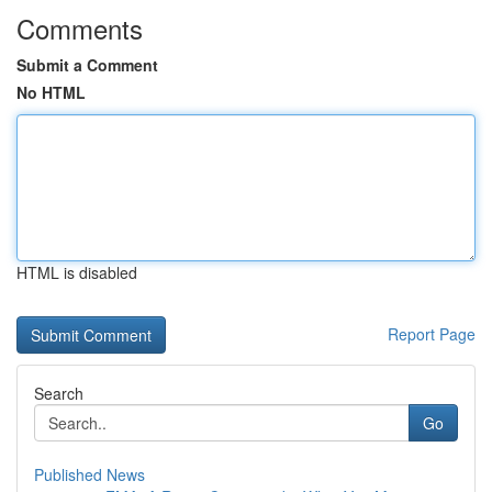
Comments
Submit a Comment
No HTML
HTML is disabled
Report Page
Search
Go
Published News