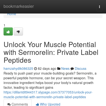
Home
bookmarkeasier
Togg
navi
Home
1
Unlock Your Muscle Potential
with Sermorelin: Private Label
Peptides
hamzahydtk086325
82 days ago
News
Discuss
Ready to push past your muscle-building goals? Sermorelin, a
powerful peptide hormone, can be your secret weapon. This
innovative ingredient helps boost your body's natural growth
factor, leading to significant gains
https://dillantdit944317.slypage.com/37377053/unlock-your-
muscle-potential-with-sermorelin-private-label-peptides
Comments
Who Upvoted