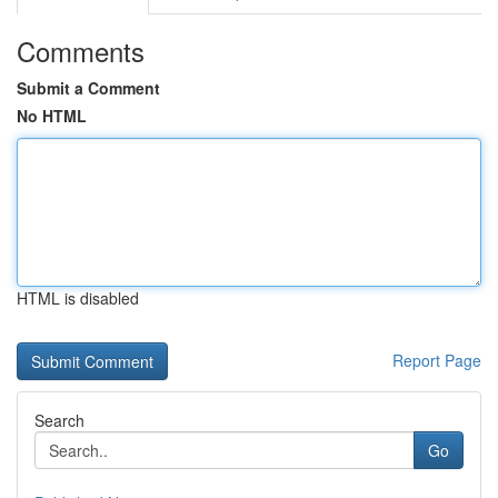
Comments
Submit a Comment
No HTML
HTML is disabled
Report Page
Search
Go