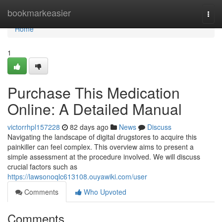
Home
bookmarkeasier
Togg
navi
Home
1
Purchase This Medication
Online: A Detailed Manual
victorrhpl157228
82 days ago
News
Discuss
Navigating the landscape of digital drugstores to acquire this
painkiller can feel complex. This overview aims to present a
simple assessment at the procedure involved. We will discuss
crucial factors such as
https://lawsonoqlc613108.ouyawiki.com/user
Comments
Who Upvoted
Comments