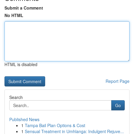
Submit a Comment
No HTML
HTML is disabled
Report Page
Search
Go
Published News
1
Tampa Bail Plan Options & Cost
1
Sensual Treatment in Umhlanga: Indulgent Rejuve...