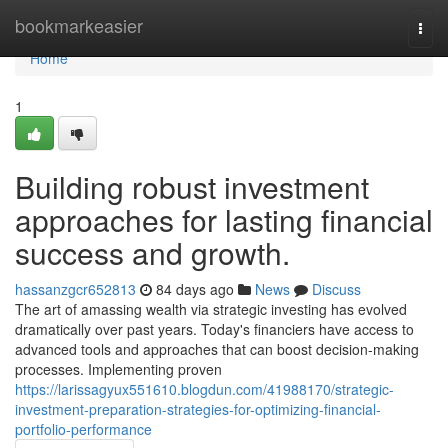
Home
bookmarkeasier
Togg
navi
Home
1
Building robust investment
approaches for lasting financial
success and growth.
hassanzgcr652813
84 days ago
News
Discuss
The art of amassing wealth via strategic investing has evolved
dramatically over past years. Today's financiers have access to
advanced tools and approaches that can boost decision-making
processes. Implementing proven
https://larissagyux551610.blogdun.com/41988170/strategic-
investment-preparation-strategies-for-optimizing-financial-
portfolio-performance