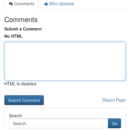
Comments
Who Upvoted
Comments
Submit a Comment
No HTML
HTML is disabled
Report Page
Search
Go