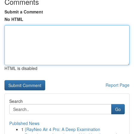
Comments
Submit a Comment
No HTML
HTML is disabled
Report Page
Search
Go
Published News
1
{RayNeo Air 4 Pro: A Deep Examination