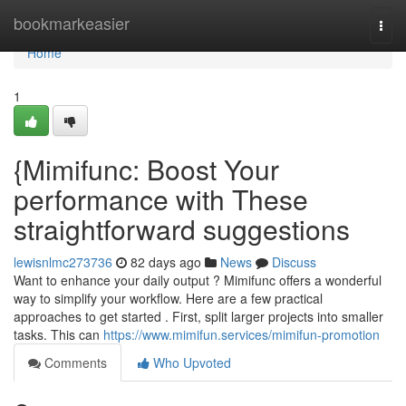
Home
bookmarkeasier
Togg
navi
Home
1
{Mimifunc: Boost Your
performance with These
straightforward suggestions
lewisnlmc273736
82 days ago
News
Discuss
Want to enhance your daily output ? Mimifunc offers a wonderful
way to simplify your workflow. Here are a few practical
approaches to get started . First, split larger projects into smaller
tasks. This can
https://www.mimifun.services/mimifun-promotion
Comments
Who Upvoted