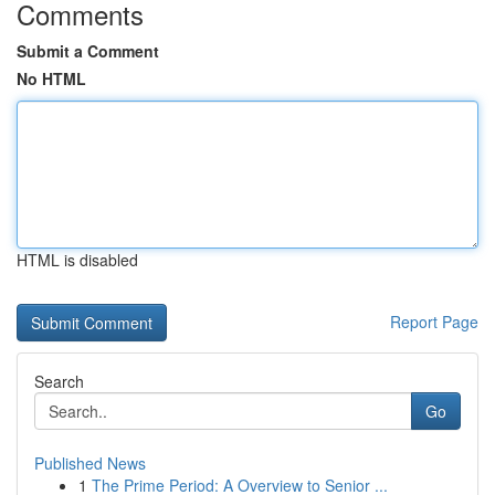
Comments
Submit a Comment
No HTML
HTML is disabled
Report Page
Search
Go
Published News
1
The Prime Period: A Overview to Senior ...