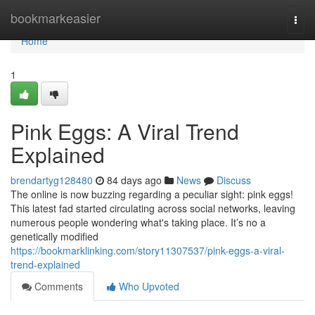
Home
bookmarkeasier
Togg
navi
Home
1
Pink Eggs: A Viral Trend
Explained
brendartyg128480
84 days ago
News
Discuss
The online is now buzzing regarding a peculiar sight: pink eggs!
This latest fad started circulating across social networks, leaving
numerous people wondering what's taking place. It’s no a
genetically modified
https://bookmarklinking.com/story11307537/pink-eggs-a-viral-
trend-explained
Comments
Who Upvoted