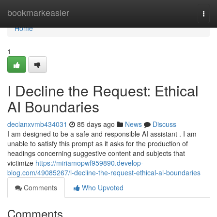
Home
bookmarkeasier
Togg
navi
Home
1
I Decline the Request: Ethical
AI Boundaries
declanxvmb434031
85 days ago
News
Discuss
I am designed to be a safe and responsible AI assistant . I am
unable to satisfy this prompt as it asks for the production of
headings concerning suggestive content and subjects that
victimize
https://miriamopwf959890.develop-
blog.com/49085267/i-decline-the-request-ethical-ai-boundaries
Comments
Who Upvoted
Comments