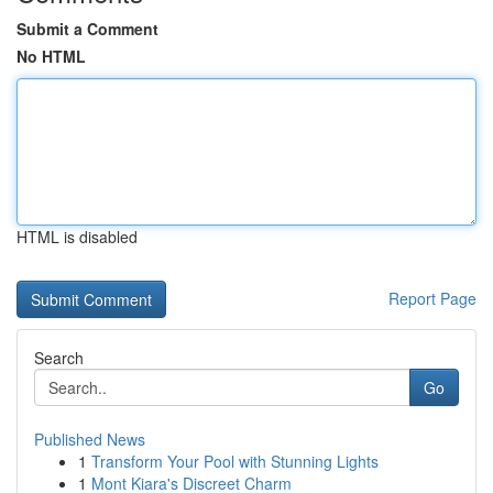
Submit a Comment
No HTML
HTML is disabled
Report Page
Search
Go
Published News
1
Transform Your Pool with Stunning Lights
1
Mont Kiara's Discreet Charm