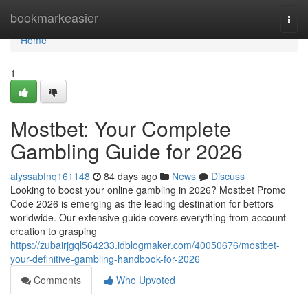
Home
bookmarkeasier
Togg
navi
Home
1
Mostbet: Your Complete
Gambling Guide for 2026
alyssabfnq161148
84 days ago
News
Discuss
Looking to boost your online gambling in 2026? Mostbet Promo
Code 2026 is emerging as the leading destination for bettors
worldwide. Our extensive guide covers everything from account
creation to grasping
https://zubairjgql564233.idblogmaker.com/40050676/mostbet-
your-definitive-gambling-handbook-for-2026
Comments
Who Upvoted