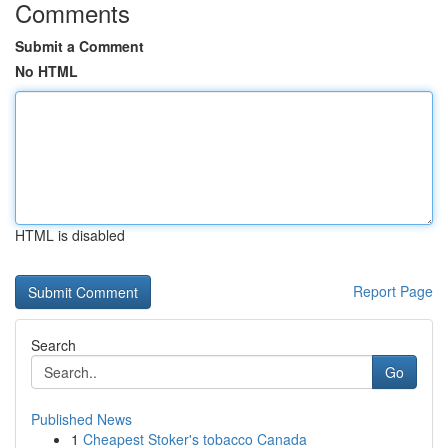
Comments
Submit a Comment
No HTML
HTML is disabled
Report Page
Search
Go
Published News
1
Cheapest Stoker's tobacco Canada