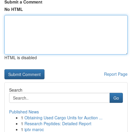
Submit a Comment
No HTML
HTML is disabled
Report Page
Search
Go
Published News
1
Obtaining Used Cargo Units for Auction ...
1
Research Peptides: Detailed Report
1
iptv maroc