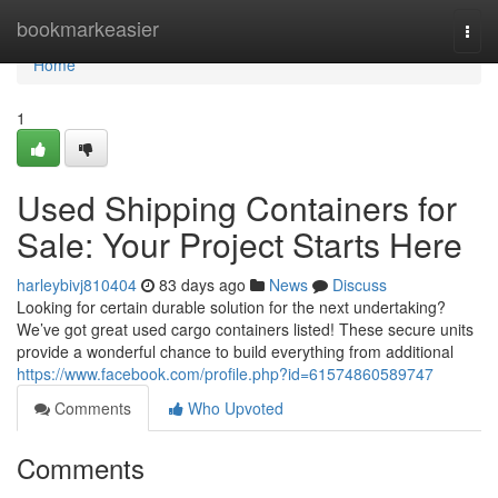
Home
bookmarkeasier
Togg
navi
Home
1
Used Shipping Containers for
Sale: Your Project Starts Here
harleybivj810404
83 days ago
News
Discuss
Looking for certain durable solution for the next undertaking?
We’ve got great used cargo containers listed! These secure units
provide a wonderful chance to build everything from additional
https://www.facebook.com/profile.php?id=61574860589747
Comments
Who Upvoted
Comments