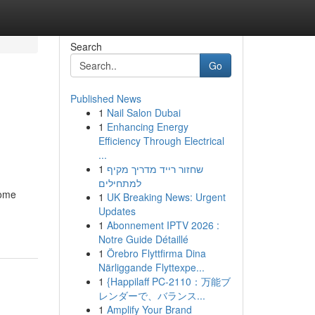
Search
Go
Published News
1
Nail Salon Dubai
1
Enhancing Energy
Efficiency Through Electrical
...
1
שחזור רייד מדריך מקיף
למתחילים
come
1
UK Breaking News: Urgent
Updates
1
Abonnement IPTV 2026 :
Notre Guide Détaillé
1
Örebro Flyttfirma Dina
Närliggande Flyttexpe...
1
{Happilaff PC-2110：万能ブ
レンダーで、バランス...
1
Amplify Your Brand