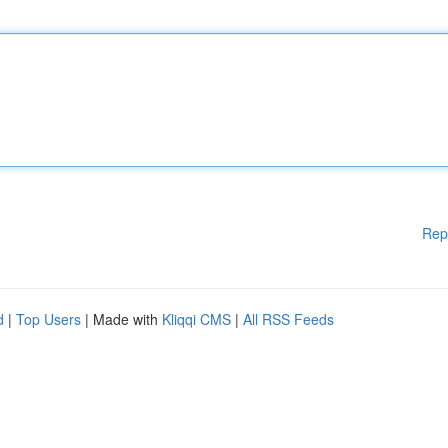
Rep
d
|
Top Users
| Made with
Kliqqi CMS
|
All RSS Feeds