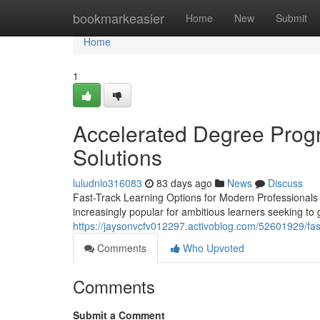
Home
bookmarkeasier
Home
New
Submit
Home
1
Accelerated Degree Progr
Solutions
luludnlo316083
83 days ago
News
Discuss
Fast-Track Learning Options for Modern Professionals
increasingly popular for ambitious learners seeking to 
https://jaysonvcfv012297.activoblog.com/52601929/fas
Comments
Who Upvoted
Comments
Submit a Comment