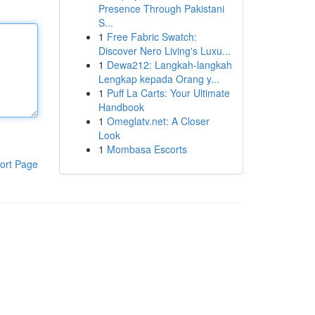
Presence Through Pakistani
S...
1
Free Fabric Swatch:
Discover Nero Living's Luxu...
1
Dewa212: Langkah-langkah
Lengkap kepada Orang y...
1
Puff La Carts: Your Ultimate
Handbook
1
Omeglatv.net: A Closer
Look
1
Mombasa Escorts
ort Page