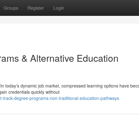
Groups
Register
Login
ams & Alternative Education
 In today's dynamic job market, compressed learning options have be
gain credentials quickly without
t-track-degree-programs-non-traditional-education-pathways