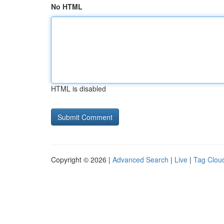
No HTML
HTML is disabled
Copyright © 2026 |
Advanced Search
|
Live
|
Tag Clou