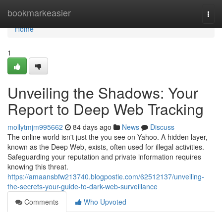
Home
bookmarkeasier
Togg
navi
Home
1
Unveiling the Shadows: Your
Report to Deep Web Tracking
mollytmjm995662
84 days ago
News
Discuss
The online world isn't just the you see on Yahoo. A hidden layer,
known as the Deep Web, exists, often used for illegal activities.
Safeguarding your reputation and private information requires
knowing this threat.
https://amaansbfw213740.blogpostie.com/62512137/unveiling-
the-secrets-your-guide-to-dark-web-surveillance
Comments
Who Upvoted