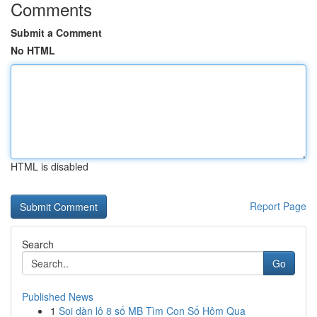
Comments
Submit a Comment
No HTML
HTML is disabled
Report Page
Search
Go
Published News
1
Soi dàn lô 8 số MB Tìm Con Số Hôm Qua