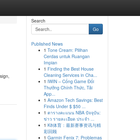
Search
Go
Published News
1
Tone Cream: Pilihan
Cerdas untuk Ruangan
Impian
1
Finding the Best House
Cleaning Services in Cha...
sign,
1
IWIN – Cổng Game Đổi
Thưởng Chính Thức, Tải
App...
1
Amazon Tech Savings: Best
Finds Under $ $50 ...
1
ตารางคะแนน NBA ปัจจุบัน:
ข่าว รายละเอียด ประจำ ...
1
K8体育：最新赛事资讯与精
彩回顾
1
Garmin Fenix 7: Problemas