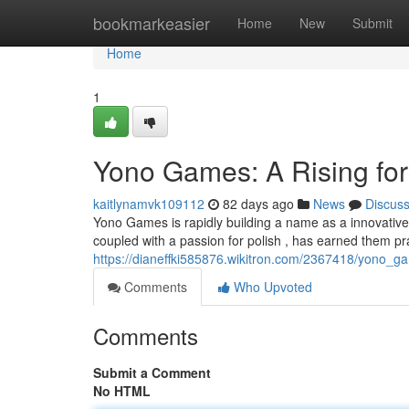
Home
bookmarkeasier
Home
New
Submit
Home
1
Yono Games: A Rising for
kaitlynamvk109112
82 days ago
News
Discus
Yono Games is rapidly building a name as a innovative 
coupled with a passion for polish , has earned them pr
https://dianeffki585876.wikitron.com/2367418/yono_
Comments
Who Upvoted
Comments
Submit a Comment
No HTML