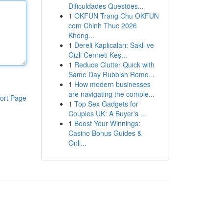
Dificuldades Questões...
1
OKFUN Trang Chu OKFUN
com Chinh Thuc 2026
Khong...
1
Dereli Kaplıcaları: Saklı ve
Gizli Cenneti Keş...
1
Reduce Clutter Quick with
Same Day Rubbish Remo...
1
How modern businesses
are navigating the comple...
ort Page
1
Top Sex Gadgets for
Couples UK: A Buyer's ...
1
Boost Your Winnings:
Casino Bonus Guides &
Onli...