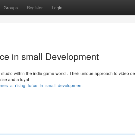
Groups
Register
Login
ce in small Development
s
studio within the indie game world . Their unique approach to video de
aise and a loyal
games_a_rising_force_in_small_development