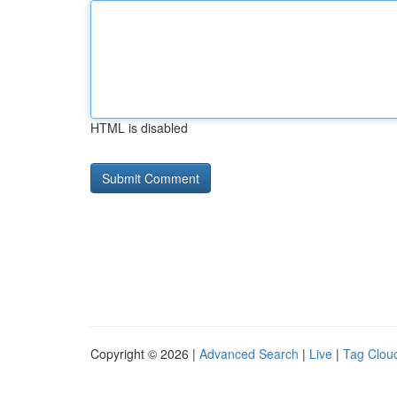
HTML is disabled
Copyright © 2026 |
Advanced Search
|
Live
|
Tag Clou