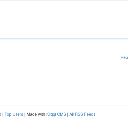
Rep
d
|
Top Users
| Made with
Kliqqi CMS
|
All RSS Feeds