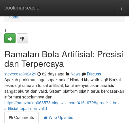
Home
bookmarkeasier
Togg
navi
Home
1
Ramalan Bola Artifisial: Presisi
dan Terpercaya
stevecdsc342429
82 days ago
News
Discuss
Apakah perkiraan laga sepak bola? Hindari khawatir lagi! Berkat
teknologi ramalan futsal artifisial, kami menyediakan analisis
sangat akurat dan valid. Sistem platform dilatih terus berdasarkan
informasi sebelumnya dan
https://hamzaajob063578.blogsvila.com/41619728/prediksi-bola-
artifisial-tepat-dan-valid
Comments
Who Upvoted