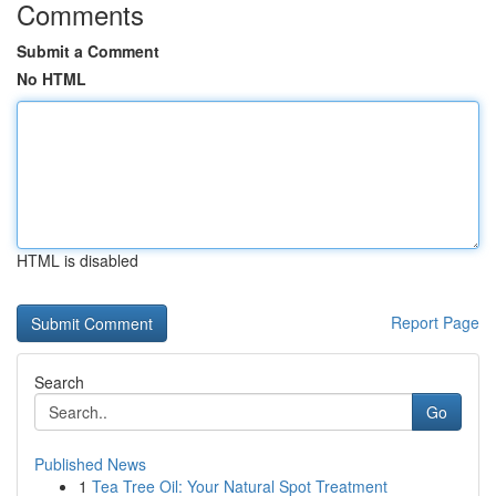
Comments
Submit a Comment
No HTML
HTML is disabled
Report Page
Search
Go
Published News
1
Tea Tree Oil: Your Natural Spot Treatment