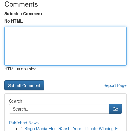
Comments
Submit a Comment
No HTML
HTML is disabled
Report Page
Search
Go
Published News
1
Bingo Mania Plus GCash: Your Ultimate Winning E...