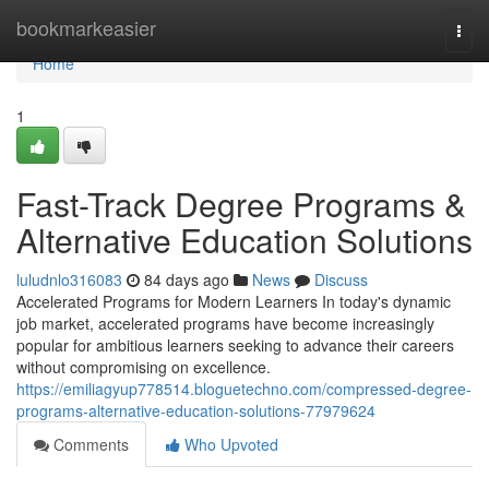
Home
bookmarkeasier
Togg
navi
Home
1
Fast-Track Degree Programs &
Alternative Education Solutions
luludnlo316083
84 days ago
News
Discuss
Accelerated Programs for Modern Learners In today's dynamic
job market, accelerated programs have become increasingly
popular for ambitious learners seeking to advance their careers
without compromising on excellence.
https://emiliagyup778514.bloguetechno.com/compressed-degree-
programs-alternative-education-solutions-77979624
Comments
Who Upvoted