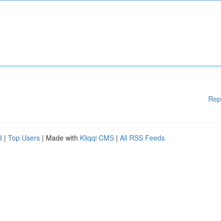
Rep
d
|
Top Users
| Made with
Kliqqi CMS
|
All RSS Feeds