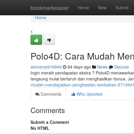
Home
bookmarkeasier
Home
New
Submit
Home
1
Polo4D: Cara Mudah Men
alvinsroy916949
84 days ago
News
Discuss
Ingin meraih pendapatan ekstra ? Polo4D menawarkan
langsung mulai bertaruh dan menghasilkan bonus. J
mudah-mendapatkan-penghasilan-tambahan-571394
Comments
Who Upvoted
Comments
Submit a Comment
No HTML