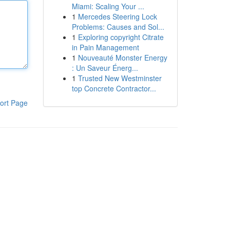
Miami: Scaling Your ...
1
Mercedes Steering Lock
Problems: Causes and Sol...
1
Exploring copyright Citrate
in Pain Management
1
Nouveauté Monster Energy
: Un Saveur Énerg...
1
Trusted New Westminster
top Concrete Contractor...
ort Page