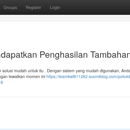
Groups
Register
Login
dapatkan Penghasilan Tambaha
 solusi mudah untuk itu . Dengan sistem yang mudah digunakan, Anda
angan lewatkan momen ini
https://leamkwl811262.suomiblog.com/polo4d
18