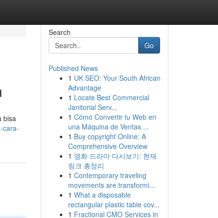
Search
Go
Published News
1
UK SEO: Your South African
n
Advantage
1
Locate Best Commercial
Janitorial Serv...
1
Cómo Convertir tu Web en
 bisa
una Máquina de Ventas ...
-cara-
1
Buy copyright Online: A
Comprehensive Overview
1
영화 드라마 다시보기: 현재
링크 총정리
1
Contemporary traveling
movements are transformi...
1
What a disposable
rectangular plastic table cov...
1
Fractional CMO Services in