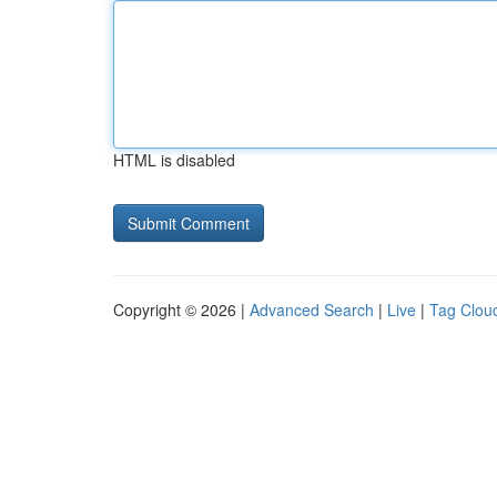
HTML is disabled
Copyright © 2026 |
Advanced Search
|
Live
|
Tag Clou