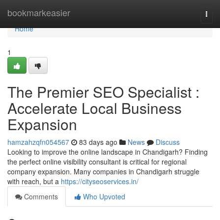
Home
bookmarkeasier
Togg
navi
Home
1
The Premier SEO Specialist :
Accelerate Local Business
Expansion
hamzahzqfn054567
83 days ago
News
Discuss
Looking to improve the online landscape in Chandigarh? Finding
the perfect online visibility consultant is critical for regional
company expansion. Many companies in Chandigarh struggle
with reach, but a
https://cityseoservices.in/
Comments
Who Upvoted