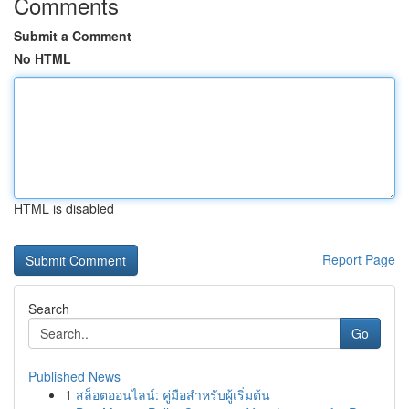
Comments
Submit a Comment
No HTML
HTML is disabled
Report Page
Search
Go
Published News
1
สล็อตออนไลน์: คู่มือสำหรับผู้เริ่มต้น