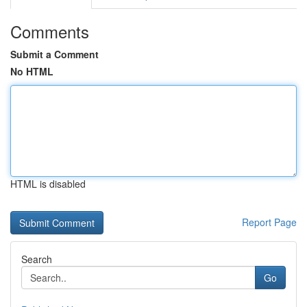
Comments
Submit a Comment
No HTML
HTML is disabled
Report Page
Search
Go