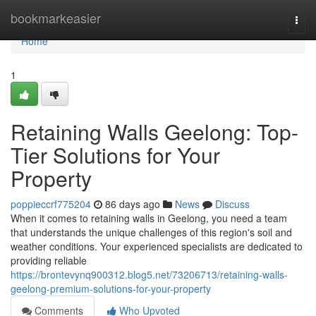
Home
bookmarkeasier
Togg
navi
Home
1
Retaining Walls Geelong: Top-
Tier Solutions for Your
Property
poppieccrf775204
86 days ago
News
Discuss
When it comes to retaining walls in Geelong, you need a team
that understands the unique challenges of this region's soil and
weather conditions. Your experienced specialists are dedicated to
providing reliable
https://brontevynq900312.blog5.net/73206713/retaining-walls-
geelong-premium-solutions-for-your-property
Comments
Who Upvoted