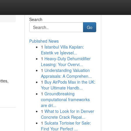
Search
Go
Published News
1
İstanbul Villa Kapıları:
Estetik ve İşlevsel...
1
Heavy-Duty Dehumidifier
Leasing: Your Overvi...
1
Understanding Valuation
Appraisals: A Comprehen...
ttes,
1
Buy AirPods Max in the UK:
Your Ultimate Handb...
1
Groundbreaking
computational frameworks
are dri...
1
What to Look for in Denver
Concrete Crack Repai...
1
Sulcata Tortoise for Sale:
Find Your Perfect ...