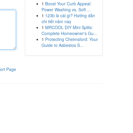
1
Boost Your Curb Appeal:
Power Washing vs. Soft ...
1
123b là cái gì? Hướng dẫn
chi tiết năm nay
1
MRCOOL DIY Mini Splits:
Complete Homeowner's Gu...
1
Protecting Chelmsford: Your
Guide to Asbestos S...
ort Page