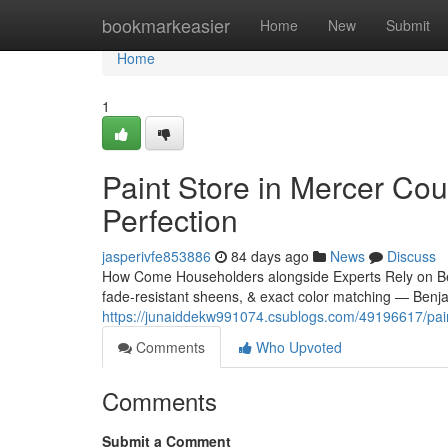
Home
bookmarkeasier
Home
New
Submit
Home
1
Paint Store in Mercer Cou
Perfection
jasperivfe853886
84 days ago
News
Discuss
How Come Householders alongside Experts Rely on Ben
fade-resistant sheens, & exact color matching — Benj
https://junaiddekw991074.csublogs.com/49196617/paint
Comments
Who Upvoted
Comments
Submit a Comment