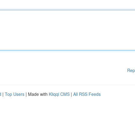
Rep
d
|
Top Users
| Made with
Kliqqi CMS
|
All RSS Feeds