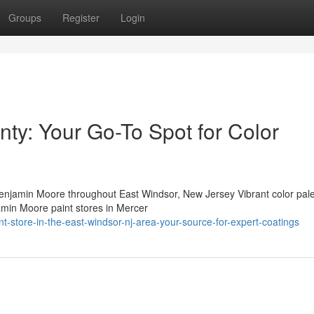
Groups
Register
Login
nty: Your Go-To Spot for Color
jamin Moore throughout East Windsor, New Jersey Vibrant color pale
amin Moore paint stores in Mercer
-store-in-the-east-windsor-nj-area-your-source-for-expert-coatings