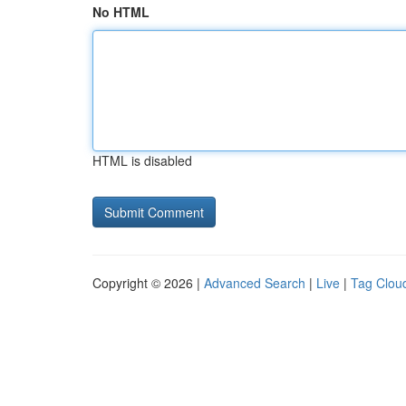
No HTML
HTML is disabled
Copyright © 2026 |
Advanced Search
|
Live
|
Tag Clou