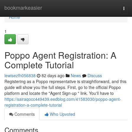
Home
bookmarkeasier
Togg
navi
Home
1
Poppo Agent Registration: A
Complete Tutorial
lewisezfh056838
82 days ago
News
Discuss
Registering as a Poppo representative is straightforward, and this
guide will show you the full steps. First, go to the official Poppo
platform and locate the "Agent Sign-up " link. You'll have to
https://sairaqocc449439.eedblog.com/41583030/poppo-agent-
registration-a-complete-tutorial
Comments
Who Upvoted
Comments