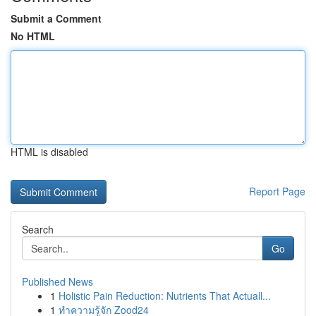
Submit a Comment
No HTML
HTML is disabled
Report Page
Search
Go
Published News
1
Holistic Pain Reduction: Nutrients That Actuall...
1
ทำความรู้จัก Zood24