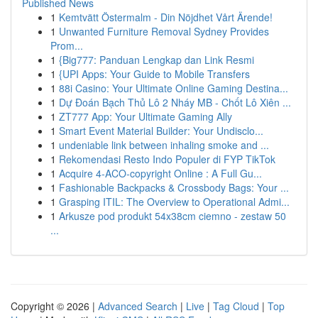
Published News
1
Kemtvätt Östermalm - Din Nöjdhet Vårt Ärende!
1
Unwanted Furniture Removal Sydney Provides
Prom...
1
{Big777: Panduan Lengkap dan Link Resmi
1
{UPI Apps: Your Guide to Mobile Transfers
1
88i Casino: Your Ultimate Online Gaming Destina...
1
Dự Đoán Bạch Thủ Lô 2 Nháy MB - Chốt Lô Xiên ...
1
ZT777 App: Your Ultimate Gaming Ally
1
Smart Event Material Builder: Your Undisclo...
1
undeniable link between inhaling smoke and ...
1
Rekomendasi Resto Indo Populer di FYP TikTok
1
Acquire 4-ACO-copyright Online : A Full Gu...
1
Fashionable Backpacks & Crossbody Bags: Your ...
1
Grasping ITIL: The Overview to Operational Admi...
1
Arkusze pod produkt 54x38cm ciemno - zestaw 50
...
Copyright © 2026 |
Advanced Search
|
Live
|
Tag Cloud
|
Top