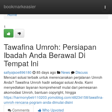
Home
bookmarkeasier
Togg
navi
Home
1
Tawafina Umroh: Persiapan
Ibadah Anda Berawal Di
Tempat Ini
safiyajsoe896180
85 days ago
News
Discuss
Mencari solusi terbaik untuk merencanakan perjalanan Umroh
Anda? Tawafina Umroh hadir sebagai solusi Anda. Kami
menyediakan layanan komprehensif mulai dari pemesanan
akomodasi Umroh, bantuan copyright, hingga
https://harmonybetr110203.yomoblog.com/48234158/tawafina-
umroh-rencana-pogram-anda-dimulai-disini
Comments
Who Upvoted