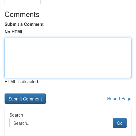
Comments
Submit a Comment
No HTML
HTML is disabled
Report Page
Search
Go