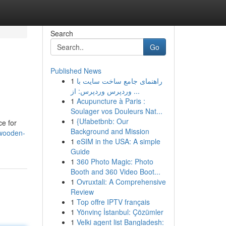
Search
Go
Published News
1
راهنمای جامع ساخت سایت با
وردپرس وردپرس: از ...
1
Acupuncture à Paris :
Soulager vos Douleurs Nat...
1
{Ufabetbnb: Our
ce for
Background and Mission
/wooden-
1
eSIM in the USA: A simple
Guide
1
360 Photo Magic: Photo
Booth and 360 Video Boot...
1
Ovruxtali: A Comprehensive
Review
1
Top offre IPTV français
1
Yönvinç İstanbul: Çözümler
1
Velki agent list Bangladesh: