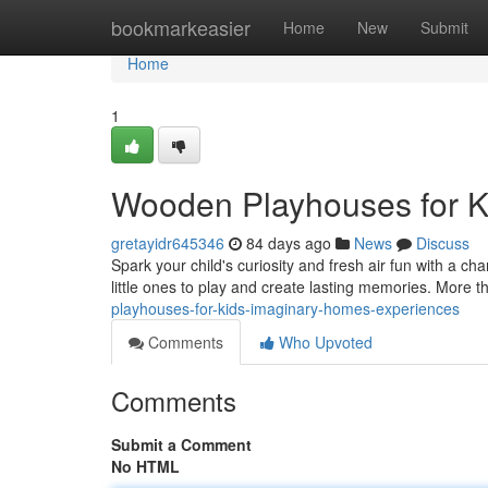
Home
bookmarkeasier
Home
New
Submit
Home
1
Wooden Playhouses for 
gretayidr645346
84 days ago
News
Discuss
Spark your child's curiosity and fresh air fun with a ch
little ones to play and create lasting memories. More t
playhouses-for-kids-imaginary-homes-experiences
Comments
Who Upvoted
Comments
Submit a Comment
No HTML