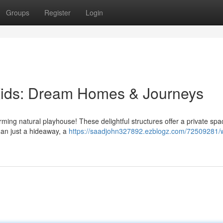
Groups
Register
Login
Kids: Dream Homes & Journeys
arming natural playhouse! These delightful structures offer a private spa
han just a hideaway, a
https://saadjohn327892.ezblogz.com/72509281