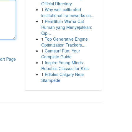
Official Directory
1
Why well-calibrated
institutional frameworks co...
1
Pemilihan Warna Cat
Rumah yang Menyejukkan:
Cip...
1
Top Generative Engine
Optimization Trackers...
1
Camsurf Fun: Your
Complete Guide
ort Page
1
Inspire Young Minds:
Robotics Classes for Kids
1
Edibles Calgary Near
Stampede