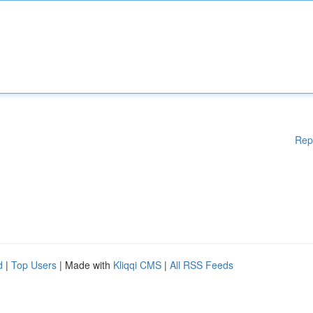
Rep
d
|
Top Users
| Made with
Kliqqi CMS
|
All RSS Feeds