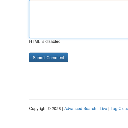
HTML is disabled
Copyright © 2026 |
Advanced Search
|
Live
|
Tag Clou