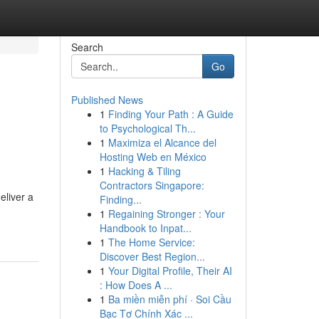
Search
Go
Published News
1
Finding Your Path : A Guide
to Psychological Th...
1
Maximiza el Alcance del
Hosting Web en México
1
Hacking & Tiling
Contractors Singapore:
eliver a
Finding...
1
Regaining Stronger : Your
Handbook to Inpat...
1
The Home Service:
Discover Best Region...
1
Your Digital Profile, Their AI
: How Does A ...
1
Ba miền miễn phí · Soi Cầu
Bạc Tơ Chính Xác ...