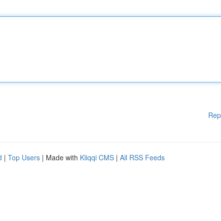
Rep
d
|
Top Users
| Made with
Kliqqi CMS
|
All RSS Feeds