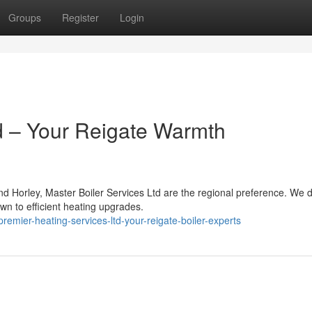
Groups
Register
Login
d – Your Reigate Warmth
d Horley, Master Boiler Services Ltd are the regional preference. We d
wn to efficient heating upgrades.
mier-heating-services-ltd-your-reigate-boiler-experts