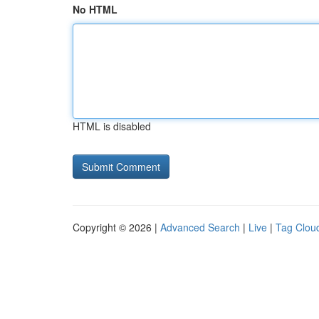
No HTML
HTML is disabled
Copyright © 2026 |
Advanced Search
|
Live
|
Tag Clou