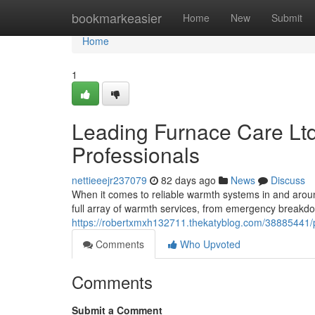
Home
bookmarkeasier
Home
New
Submit
Home
1
Leading Furnace Care Lt
Professionals
nettieeejr237079
82 days ago
News
Discuss
When it comes to reliable warmth systems in and aroun
full array of warmth services, from emergency breakdo
https://robertxmxh132711.thekatyblog.com/38885441/pre
Comments
Who Upvoted
Comments
Submit a Comment