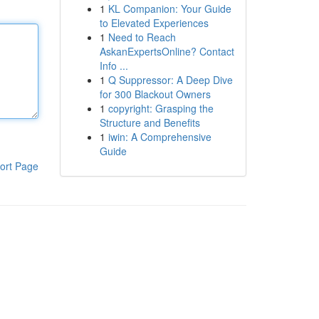
1
KL Companion: Your Guide
to Elevated Experiences
1
Need to Reach
AskanExpertsOnline? Contact
Info ...
1
Q Suppressor: A Deep Dive
for 300 Blackout Owners
1
copyright: Grasping the
Structure and Benefits
1
iwin: A Comprehensive
Guide
ort Page