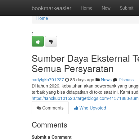
Home
bookmarkeasier
Home
New
Submit
Home
1
Sumber Daya Eksternal Te
Semua Persyaratan
carlylgkb701227
83 days ago
News
Discuss
Di tahun 2026, kebutuhan akan powerbank yang unggul 
terbaik yang bisa didapatkan di toko saat ini. Kami s
https://ianxkup101523.targetblogs.com/41571883/sum
Comments
Who Upvoted
Comments
Submit a Comment