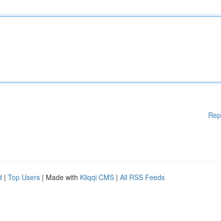
Rep
d
|
Top Users
| Made with
Kliqqi CMS
|
All RSS Feeds