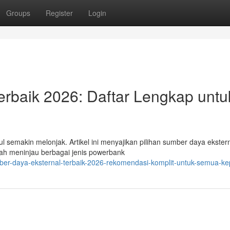
Groups
Register
Login
rbaik 2026: Daftar Lengkap untu
semakin melonjak. Artikel ini menyajikan pilihan sumber daya ekster
udah meninjau berbagai jenis powerbank
ber-daya-eksternal-terbaik-2026-rekomendasi-komplit-untuk-semua-ke