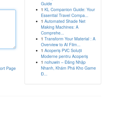
Guide
1
KL Companion Guide: Your
Essential Travel Compa...
1
Automated Shade Net
Making Machines: A
Comprehe...
1
Transform Your Material : A
Overview to AI Film...
1
Acoperiș PVC Soluții
Moderne pentru Acoperiș
1
nohuwin – Đăng Nhập
Nhanh, Khám Phá Kho Game
ort Page
Đ...