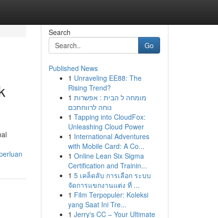
Search
Go
Published News
1
Unraveling EE88: The
k
Rising Trend?
1
מומחה ל הבית : אפשרות
נוחה לרווחתכם
1
Tapping into CloudFox:
Unleashing Cloud Power
nal
1
International Adventures
with Mobile Card: A Co...
perluan
1
Online Lean Six Sigma
Certification and Trainin...
1
5 เคล็ดลับ การเลือก ระบบ
จัดการแขกงานแต่ง ที่ ...
1
Film Terpopuler: Koleksi
yang Saat Ini Tre...
1
Jerry's CC – Your Ultimate