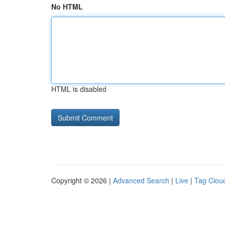
No HTML
HTML is disabled
Copyright © 2026 |
Advanced Search
|
Live
|
Tag Clou