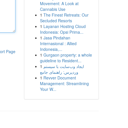
Movement: A Look at
Cannabis Use
1
The Finest Retreats: Our
Secluded Resorts
1
Layanan Hosting Cloud
Indonesia: Opsi Prima...
1
Jasa Pindahan
Internasional : Allied
Indonesia,...
ort Page
1
Gurgaon property: a whole
guideline to Resident...
1
ایجاد وب‌سایت با سیستم
وردپرس: راهنمای جامع
1
Revver Document
Management: Streamlining
Your W...