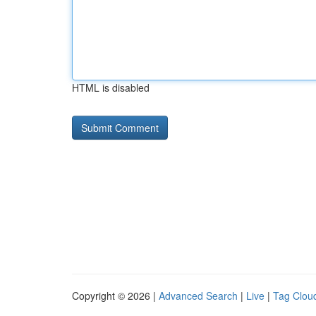
HTML is disabled
Copyright © 2026 |
Advanced Search
|
Live
|
Tag Clou