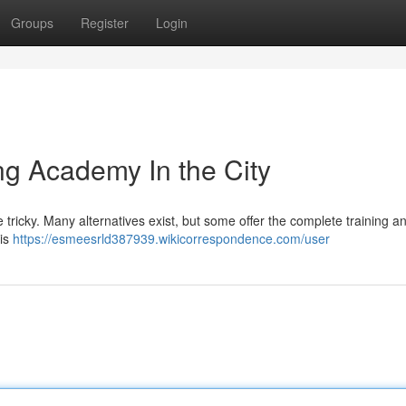
Groups
Register
Login
g Academy In the City
 be tricky. Many alternatives exist, but some offer the complete training a
his
https://esmeesrld387939.wikicorrespondence.com/user