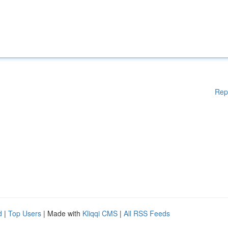
Rep
d
|
Top Users
| Made with
Kliqqi CMS
|
All RSS Feeds