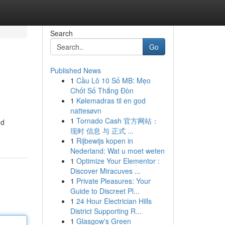
Search
Go
Published News
1
Cầu Lô 10 Số MB: Mẹo
Chốt Số Thắng Đòn
1
Kølemadras til en god
nattesøvn
1
Tornado Cash 官方网站：
nd
现时 信息 与 正式 ...
1
Rijbewijs kopen in
Nederland: Wat u moet weten
1
Optimize Your Elementor :
Discover Miracuves ...
1
Private Pleasures: Your
Guide to Discreet Pl...
1
24 Hour Electrician Hills
District Supporting R...
1
Glasgow's Green