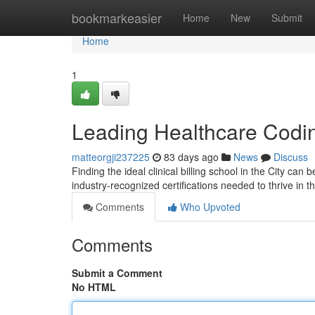
Home
bookmarkeasier
Home
New
Submit
Home
1
Leading Healthcare Codin
matteorgji237225
83 days ago
News
Discuss
Finding the ideal clinical billing school in the City can
industry-recognized certifications needed to thrive in t
Comments
Who Upvoted
Comments
Submit a Comment
No HTML