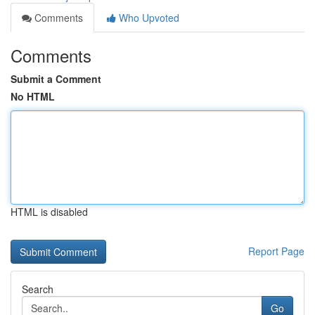
Comments
Who Upvoted
Comments
Submit a Comment
No HTML
HTML is disabled
Report Page
Search
Go