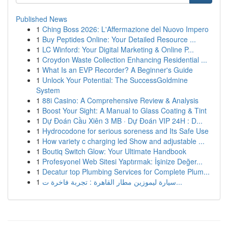
Published News
1
Ching Boss 2026: L'Affermazione del Nuovo Impero
1
Buy Peptides Online: Your Detailed Resource ...
1
LC Winford: Your Digital Marketing & Online P...
1
Croydon Waste Collection Enhancing Residential ...
1
What Is an EVP Recorder? A Beginner's Guide
1
Unlock Your Potential: The SuccessGoldmine
System
1
88i Casino: A Comprehensive Review & Analysis
1
Boost Your Sight: A Manual to Glass Coating & Tint
1
Dự Đoán Cầu Xiên 3 MB · Dự Đoán VIP 24H : D...
1
Hydrocodone for serious soreness and Its Safe Use
1
How variety c charging led Show and adjustable ...
1
Boutiq Switch Glow: Your Ultimate Handbook
1
Profesyonel Web Sitesi Yaptırmak: İşinize Değer...
1
Decatur top Plumbing Services for Complete Plum...
1
سيارة ليموزين مطار القاهرة : تجربة فاخرة ت...