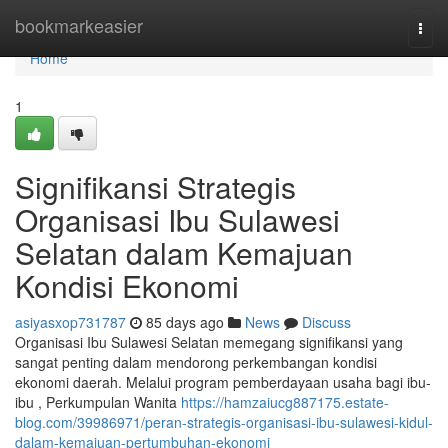
Home
bookmarkeasier
Togg
navi
Home
1
Signifikansi Strategis
Organisasi Ibu Sulawesi
Selatan dalam Kemajuan
Kondisi Ekonomi
asiyasxop731787
85 days ago
News
Discuss
Organisasi Ibu Sulawesi Selatan memegang signifikansi yang
sangat penting dalam mendorong perkembangan kondisi
ekonomi daerah. Melalui program pemberdayaan usaha bagi ibu-
ibu , Perkumpulan Wanita
https://hamzaiucg887175.estate-
blog.com/39986971/peran-strategis-organisasi-ibu-sulawesi-kidul-
dalam-kemajuan-pertumbuhan-ekonomi