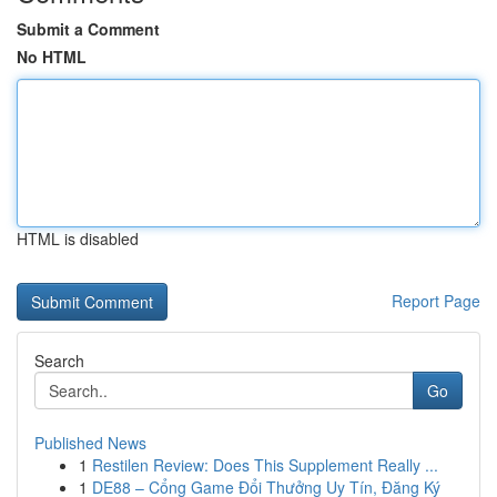
Submit a Comment
No HTML
HTML is disabled
Report Page
Search
Go
Published News
1
Restilen Review: Does This Supplement Really ...
1
DE88 – Cổng Game Đổi Thưởng Uy Tín, Đăng Ký