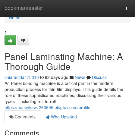
Home
bookmarkeasier
Togg
navi
Home
1
Panel Laminating Machine: A
Thorough Guide
chiaradjda475310
82 days ago
News
Discuss
An Panel bonding machine is a critical part in the modern
production process for thin-film displays. This guide details the
role of these sophisticated machines, discussing their various
types – including roll-to-roll
https://honeykawz260695.blogtov.com/profile
Comments
Who Upvoted
Comments