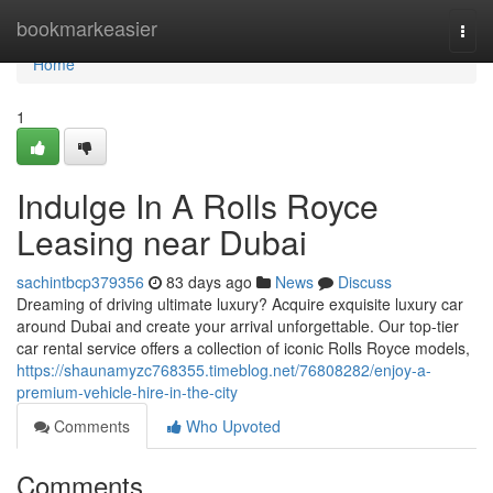
Home
bookmarkeasier
Togg
navi
Home
1
Indulge In A Rolls Royce
Leasing near Dubai
sachintbcp379356
83 days ago
News
Discuss
Dreaming of driving ultimate luxury? Acquire exquisite luxury car
around Dubai and create your arrival unforgettable. Our top-tier
car rental service offers a collection of iconic Rolls Royce models,
https://shaunamyzc768355.timeblog.net/76808282/enjoy-a-
premium-vehicle-hire-in-the-city
Comments
Who Upvoted
Comments