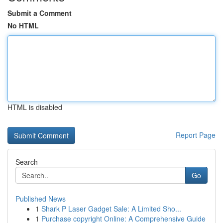
Submit a Comment
No HTML
HTML is disabled
Report Page
Search
Go
Published News
1
Shark P Laser Gadget Sale: A Limited Sho...
1
Purchase copyright Online: A Comprehensive Guide