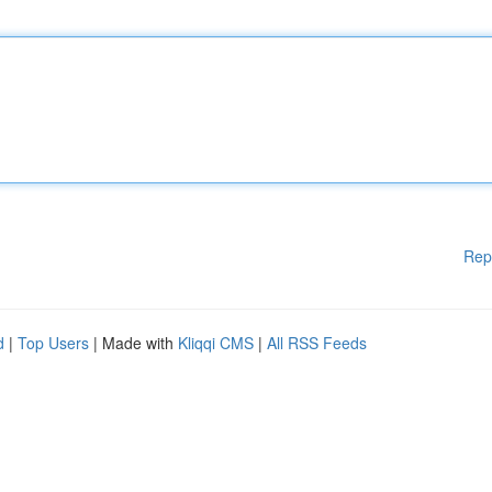
Rep
d
|
Top Users
| Made with
Kliqqi CMS
|
All RSS Feeds