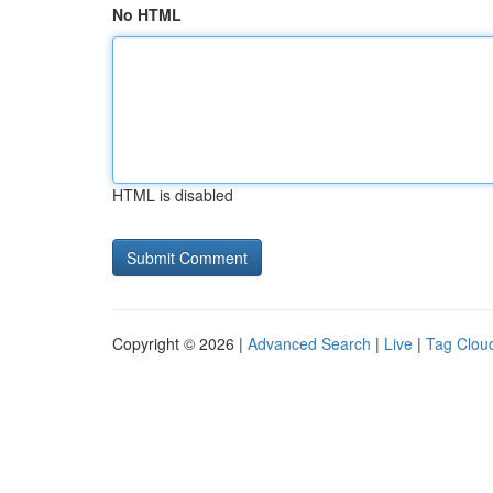
No HTML
HTML is disabled
Copyright © 2026 |
Advanced Search
|
Live
|
Tag Clou