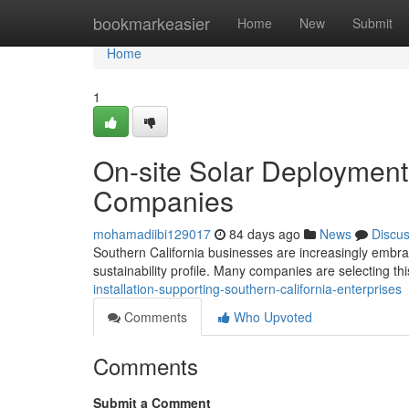
Home
bookmarkeasier
Home
New
Submit
Home
1
On-site Solar Deployment
Companies
mohamadiibi129017
84 days ago
News
Discu
Southern California businesses are increasingly embrac
sustainability profile. Many companies are selecting thi
installation-supporting-southern-california-enterprises
Comments
Who Upvoted
Comments
Submit a Comment