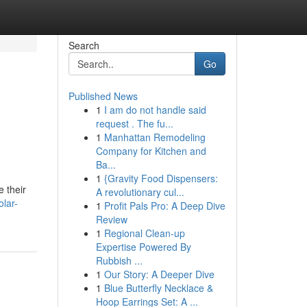
Search
Go
Published News
1
I am do not handle said
request . The fu...
1
Manhattan Remodeling
Company for Kitchen and
Ba...
1
{Gravity Food Dispensers:
e their
A revolutionary cul...
lar-
1
Profit Pals Pro: A Deep Dive
Review
1
Regional Clean-up
Expertise Powered By
Rubbish ...
1
Our Story: A Deeper Dive
1
Blue Butterfly Necklace &
Hoop Earrings Set: A ...