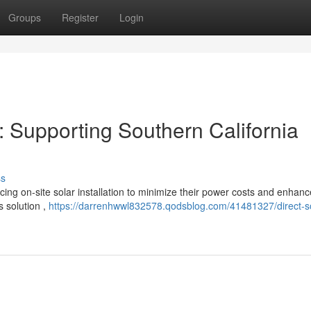
Groups
Register
Login
: Supporting Southern California
ss
ing on-site solar installation to minimize their power costs and enhanc
s solution ,
https://darrenhwwl832578.qodsblog.com/41481327/direct-so