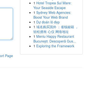
1
Hotel Tropea Sul Mare:
Your Seaside Escape
1
Sydney Web Agencies:
Boost Your Web Brand
1
Dự đoán lô đẹp
1
域名购买国外 ：省钱秘籍 ，
轻松拥有 心仪 网络地址
1
Meniu Happy Restaurant
București: Descoperă Gus...
1
Exploring the Framework
ort Page