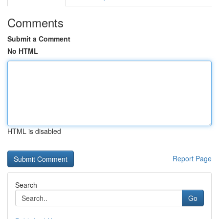
Comments
Submit a Comment
No HTML
HTML is disabled
Report Page
Search
Go