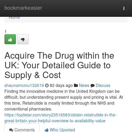
Home
bookmarkeasier
Togg
navi
Home
1
Acquire The Drug within the
UK: Your Detailed Guide to
Supply & Cost
shaunamcmu132619
82 days ago
News
Discuss
Finding the innovative medicine in the United Kingdom can be
difficult, but understanding present supply and pricing is vital. At
this time, Retatrutide is mostly limited through the NHS and
conventional pharmacies.
https://toplistar.com/story23516583/obtain-retatrutide-in-the-
great-britain-your-helpful-overview-to-availability-value
Comments
Who Upvoted