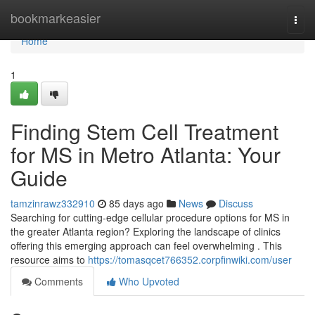
Home
bookmarkeasier
Togg
navi
Home
1
Finding Stem Cell Treatment
for MS in Metro Atlanta: Your
Guide
tamzinrawz332910
85 days ago
News
Discuss
Searching for cutting-edge cellular procedure options for MS in
the greater Atlanta region? Exploring the landscape of clinics
offering this emerging approach can feel overwhelming . This
resource aims to
https://tomasqcet766352.corpfinwiki.com/user
Comments
Who Upvoted