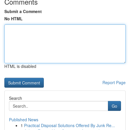
Comments
Submit a Comment
No HTML
HTML is disabled
Report Page
Search
Go
Published News
1
Practical Disposal Solutions Offered By Junk Re...