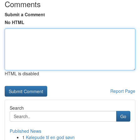
Comments
Submit a Comment
No HTML
HTML is disabled
Report Page
Search
Go
Published News
1
Kølepude til en god søvn