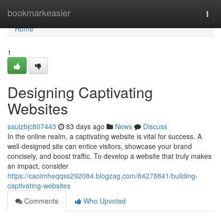
Home
bookmarkeasier
Togg
navi
Home
1
Designing Captivating
Websites
saulzbjc807443
83 days ago
News
Discuss
In the online realm, a captivating website is vital for success. A
well-designed site can entice visitors, showcase your brand
concisely, and boost traffic. To develop a website that truly makes
an impact, consider
https://caoimheqqss292084.blogzag.com/84278841/building-
captivating-websites
Comments
Who Upvoted