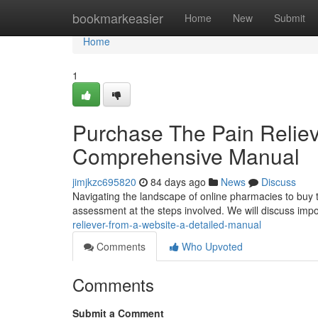
Home
bookmarkeasier
Home
New
Submit
Home
1
Purchase The Pain Reliev
Comprehensive Manual
jimjkzc695820
84 days ago
News
Discuss
Navigating the landscape of online pharmacies to buy thi
assessment at the steps involved. We will discuss imp
reliever-from-a-website-a-detailed-manual
Comments
Who Upvoted
Comments
Submit a Comment