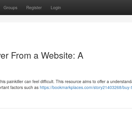
Groups
Register
Login
er From a Website: A
s painkiller can feel difficult. This resource aims to offer a understan
ortant factors such as
https://bookmarkplaces.com/story21403268/buy-t