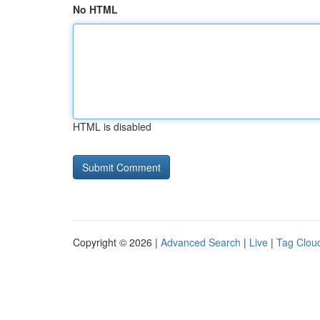
No HTML
HTML is disabled
Copyright © 2026 |
Advanced Search
|
Live
|
Tag Clou