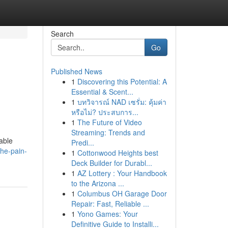
Search
Go
Published News
1
Discovering this Potential: A
Essential & Scent...
1
บทวิจารณ์ NAD เซรั่ม: คุ้มค่า
หรือไม่? ประสบการ...
1
The Future of Video
Streaming: Trends and
dable
Predi...
he-pain-
1
Cottonwood Heights best
Deck Builder for Durabl...
1
AZ Lottery : Your Handbook
to the Arizona ...
1
Columbus OH Garage Door
Repair: Fast, Reliable ...
1
Yono Games: Your
Definitive Guide to Installi...