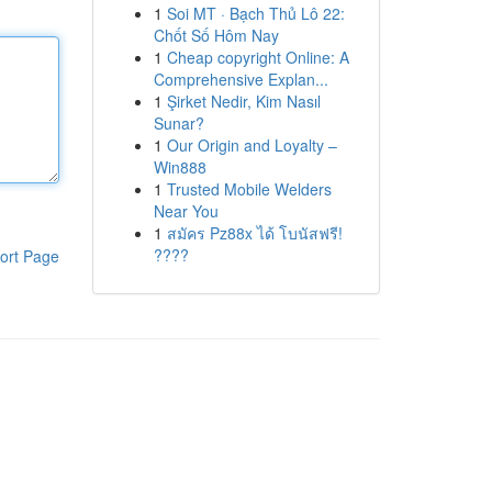
1
Soi MT · Bạch Thủ Lô 22:
Chốt Số Hôm Nay
1
Cheap copyright Online: A
Comprehensive Explan...
1
Şirket Nedir, Kim Nasıl
Sunar?
1
Our Origin and Loyalty –
Win888
1
Trusted Mobile Welders
Near You
1
สมัคร Pz88x ได้ โบนัสฟรี!
????
ort Page