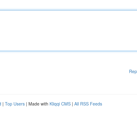
Rep
d
|
Top Users
| Made with
Kliqqi CMS
|
All RSS Feeds