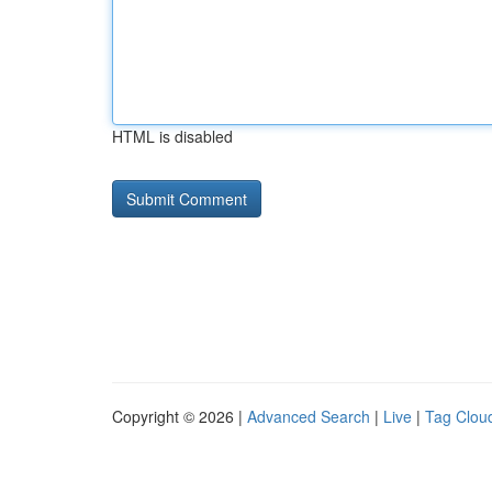
HTML is disabled
Copyright © 2026 |
Advanced Search
|
Live
|
Tag Clou