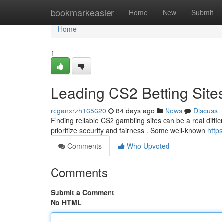
Home
bookmarkeasier
Home
New
Submit
Home
1
Leading CS2 Betting Site
reganxrzh165620
84 days ago
News
Discuss
Finding reliable CS2 gambling sites can be a real difficu
prioritize security and fairness . Some well-known
http
Comments
Who Upvoted
Comments
Submit a Comment
No HTML