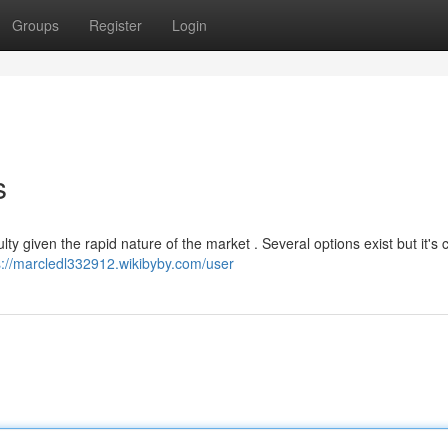
Groups
Register
Login
s
lty given the rapid nature of the market . Several options exist but it's c
s://marcledl332912.wikibyby.com/user