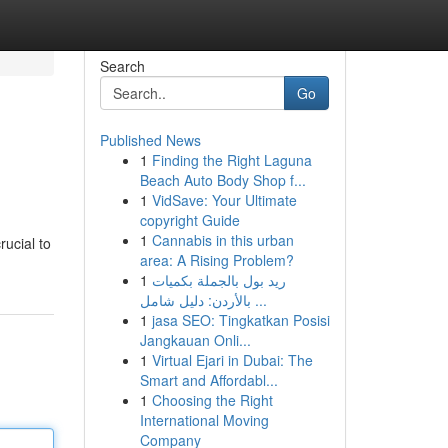
Search
Go
Published News
1
Finding the Right Laguna
Beach Auto Body Shop f...
1
VidSave: Your Ultimate
copyright Guide
1
Cannabis in this urban
rucial to
area: A Rising Problem?
1
ريد بول بالجملة بكميات
بالأردن: دليل شامل ...
1
jasa SEO: Tingkatkan Posisi
Jangkauan Onli...
1
Virtual Ejari in Dubai: The
Smart and Affordabl...
1
Choosing the Right
International Moving
Company