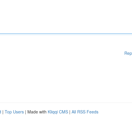
Rep
d
|
Top Users
| Made with
Kliqqi CMS
|
All RSS Feeds