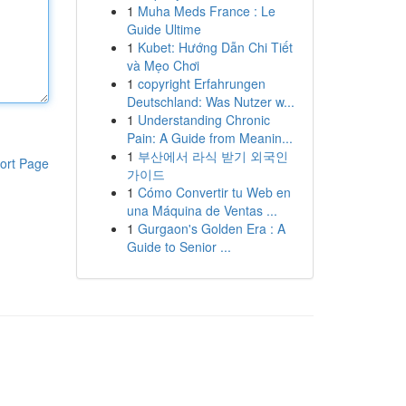
1
Muha Meds France : Le
Guide Ultime
1
Kubet: Hướng Dẫn Chi Tiết
và Mẹo Chơi
1
copyright Erfahrungen
Deutschland: Was Nutzer w...
1
Understanding Chronic
Pain: A Guide from Meanin...
1
부산에서 라식 받기 외국인
ort Page
가이드
1
Cómo Convertir tu Web en
una Máquina de Ventas ...
1
Gurgaon's Golden Era : A
Guide to Senior ...