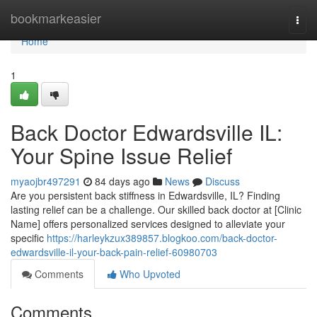
Home
bookmarkeasier
Togg
navi
Home
1
Back Doctor Edwardsville IL:
Your Spine Issue Relief
myaojbr497291
84 days ago
News
Discuss
Are you persistent back stiffness in Edwardsville, IL? Finding
lasting relief can be a challenge. Our skilled back doctor at [Clinic
Name] offers personalized services designed to alleviate your
specific
https://harleykzux389857.blogkoo.com/back-doctor-
edwardsville-il-your-back-pain-relief-60980703
Comments
Who Upvoted
Comments