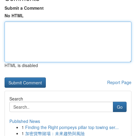
Submit a Comment
No HTML
HTML is disabled
Report Page
Search
Go
Published News
1
Finding the Right pompeys pillar top towing ser...
1
加密貨幣賭場：未來趨勢與風險