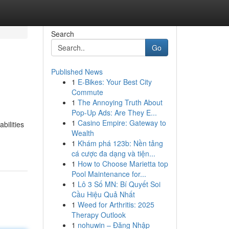
Search
Go
Published News
1
E-Bikes: Your Best City
Commute
1
The Annoying Truth About
Pop-Up Ads: Are They E...
1
Casino Empire: Gateway to
bilities
Wealth
1
Khám phá 123b: Nền tảng
cá cược đa dạng và tiện...
1
How to Choose Marietta top
Pool Maintenance for...
1
Lô 3 Số MN: Bí Quyết Soi
Cầu Hiệu Quả Nhất
1
Weed for Arthritis: 2025
Therapy Outlook
1
nohuwin – Đăng Nhập