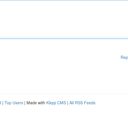
Rep
d
|
Top Users
| Made with
Kliqqi CMS
|
All RSS Feeds