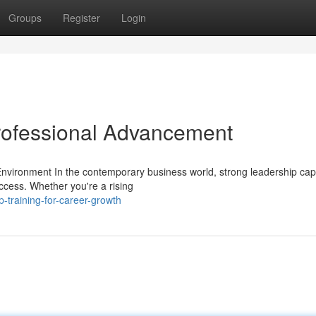
Groups
Register
Login
rofessional Advancement
vironment In the contemporary business world, strong leadership capa
ccess. Whether you're a rising
-training-for-career-growth