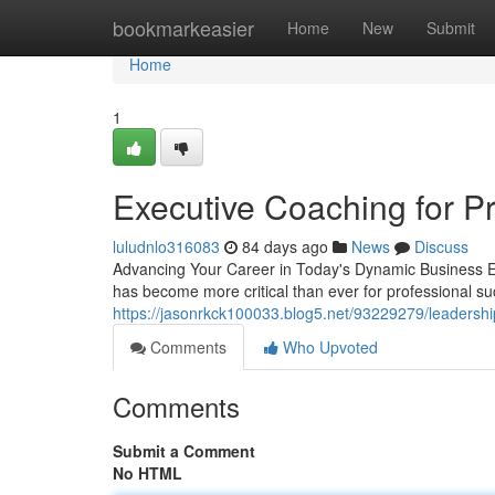
Home
bookmarkeasier
Home
New
Submit
Home
1
Executive Coaching for P
luludnlo316083
84 days ago
News
Discuss
Advancing Your Career in Today's Dynamic Business En
has become more critical than ever for professional su
https://jasonrkck100033.blog5.net/93229279/leadership
Comments
Who Upvoted
Comments
Submit a Comment
No HTML