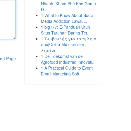
Nhanh, Khám Phá Kho Game
Đ...
1
What to Know About Social
Media Addiction Lawsu...
1
big777: E-Panduan Utuh
Situs Taruhan Daring Ter...
1
Συμβουλές για το τέλειο
σουβλάκι Μύτικα στο
λιμάνι
1
De Toekomst van de
ort Page
Agrofood Industrie: Innovati...
1
A Practical Guide to Event
Email Marketing Soft...