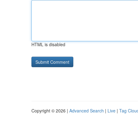
HTML is disabled
Copyright © 2026 |
Advanced Search
|
Live
|
Tag Clou