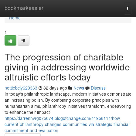
Home
bookmarkeasier
Togg
navi
Home
1
The progression of charitable
giving in addressing worldwide
altruistic efforts today
nettiebciy629363
82 days ago
News
Discuss
In today's philanthropic landscape, modern initiatives demonstrate
an increasing polish. By combining corporate principles with
humanitarian aims, philanthropy initiatives transform, endeavoring
to enhance their impact
https://darrenhvrg075074.blogofchange.com/41956114/how-
current-philanthropy-changes-communities-via-strategic-financial-
commitment-and-evaluation