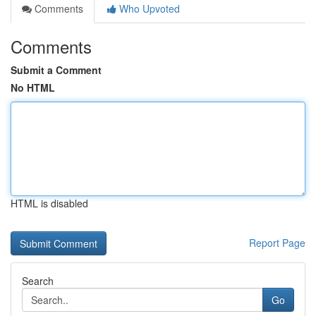
Comments
Who Upvoted
Comments
Submit a Comment
No HTML
HTML is disabled
Report Page
Search
Go