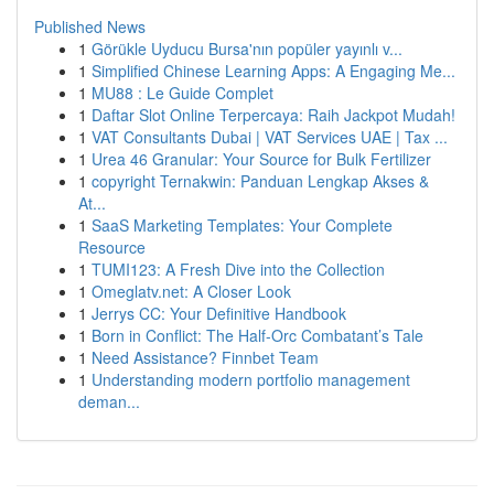
Published News
1
Görükle Uyducu Bursa'nın popüler yayınlı v...
1
Simplified Chinese Learning Apps: A Engaging Me...
1
MU88 : Le Guide Complet
1
Daftar Slot Online Terpercaya: Raih Jackpot Mudah!
1
VAT Consultants Dubai | VAT Services UAE | Tax ...
1
Urea 46 Granular: Your Source for Bulk Fertilizer
1
copyright Ternakwin: Panduan Lengkap Akses &
At...
1
SaaS Marketing Templates: Your Complete
Resource
1
TUMI123: A Fresh Dive into the Collection
1
Omeglatv.net: A Closer Look
1
Jerrys CC: Your Definitive Handbook
1
Born in Conflict: The Half-Orc Combatant’s Tale
1
Need Assistance? Finnbet Team
1
Understanding modern portfolio management
deman...