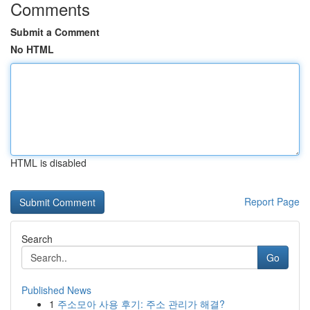
Comments
Submit a Comment
No HTML
HTML is disabled
Report Page
Search
Go
Published News
1
주소모아 사용 후기: 주소 관리가 해결?