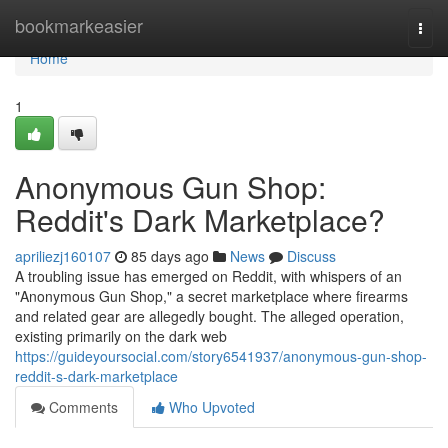
Home
bookmarkeasier
Togg
navi
Home
1
Anonymous Gun Shop:
Reddit's Dark Marketplace?
apriliezj160107
85 days ago
News
Discuss
A troubling issue has emerged on Reddit, with whispers of an
"Anonymous Gun Shop," a secret marketplace where firearms
and related gear are allegedly bought. The alleged operation,
existing primarily on the dark web
https://guideyoursocial.com/story6541937/anonymous-gun-shop-
reddit-s-dark-marketplace
Comments
Who Upvoted