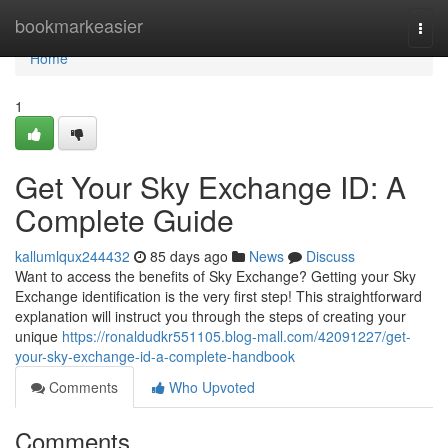
Home
bookmarkeasier
Togg
navi
Home
1
Get Your Sky Exchange ID: A
Complete Guide
kallumlqux244432
85 days ago
News
Discuss
Want to access the benefits of Sky Exchange? Getting your Sky
Exchange identification is the very first step! This straightforward
explanation will instruct you through the steps of creating your
unique
https://ronaldudkr551105.blog-mall.com/42091227/get-
your-sky-exchange-id-a-complete-handbook
Comments
Who Upvoted
Comments