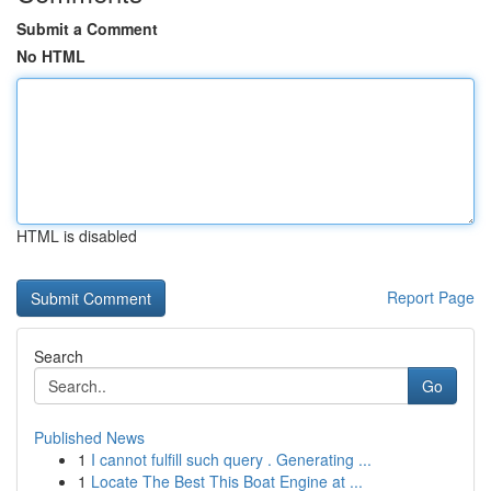
Submit a Comment
No HTML
HTML is disabled
Report Page
Search
Go
Published News
1
I cannot fulfill such query . Generating ...
1
Locate The Best This Boat Engine at ...