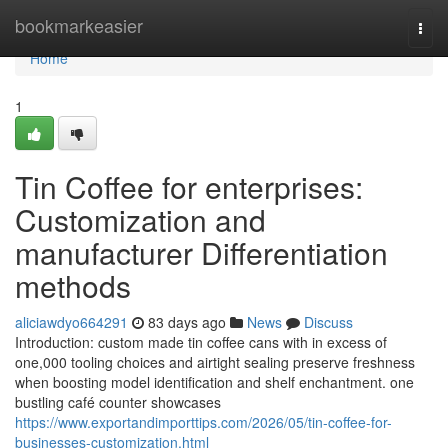
Home
bookmarkeasier
Togg
navi
Home
1
Tin Coffee for enterprises:
Customization and
manufacturer Differentiation
methods
aliciawdyo664291
83 days ago
News
Discuss
Introduction: custom made tin coffee cans with in excess of
one,000 tooling choices and airtight sealing preserve freshness
when boosting model identification and shelf enchantment. one
bustling café counter showcases
https://www.exportandimporttips.com/2026/05/tin-coffee-for-
businesses-customization.html