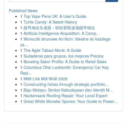
Published News
1
Top Vape Pens UK: A User's Guide
1
Turtle Candy: A Sweet History
1
靓号地址生成器：轻松获取波场靓号地址
1
Artificial Intelligence Acquisition: A Comp...
1
Woreczki strunowe 8x18cm: Idealne do każdego
za...
1
The Agile Tabaxi Monk: A Guide
1
Sudaderas para grupos, los mejores Precios
1
Boosting Salon Profits: A Guide to Retail Sales
1
Columbus Ohio Locksmith: Emergency Car Key
Repl...
1
M88 Link Mới Nhất 2026
1
Constructing riches through strategic portfolio...
1
Baju Melayu: Simbol Kebudayaan dan Identiti M...
1
Hackensack Roofing Repair: Your Local Expert
1
Great White Monster Spores: Your Guide to Power...