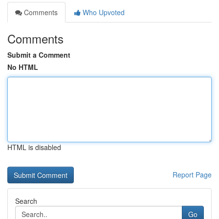
Comments
Who Upvoted
Comments
Submit a Comment
No HTML
HTML is disabled
Report Page
Search
Go