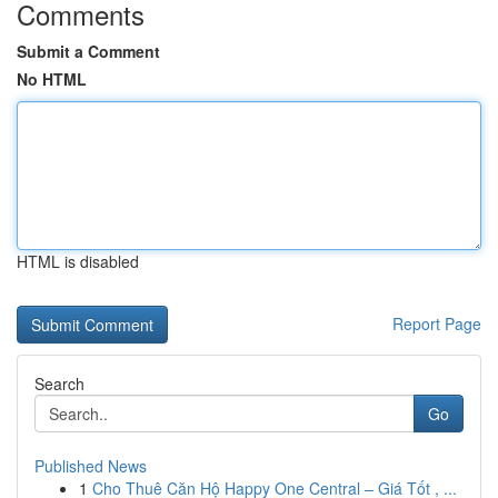
Comments
Submit a Comment
No HTML
HTML is disabled
Report Page
Search
Go
Published News
1
Cho Thuê Căn Hộ Happy One Central – Giá Tốt , ...