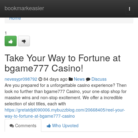
Home
bookmarkeasier
Togg
navi
Home
1
Take Your Way to Fortune at
bgame777 Casino!
nevesypr098792
84 days ago
News
Discuss
Are you prepared for a unforgettable casino experience? Then
look no further than bgame777 Casino, your one-stop shop for
massive wins and non-stop excitement. We offer a incredible
selection of slot titles, each with
https://gretatdjd090006.mybuzzblog.com/20668405/reel-your-
way-to-fortune-at-bgame777-casino
Comments
Who Upvoted