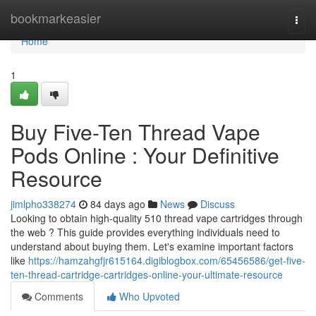
Home
bookmarkeasier
Togg
navi
Home
1
Buy Five-Ten Thread Vape
Pods Online : Your Definitive
Resource
jimlpho338274
84 days ago
News
Discuss
Looking to obtain high-quality 510 thread vape cartridges through
the web ? This guide provides everything individuals need to
understand about buying them. Let's examine important factors
like
https://hamzahgfjr615164.digiblogbox.com/65456586/get-five-
ten-thread-cartridge-cartridges-online-your-ultimate-resource
Comments
Who Upvoted