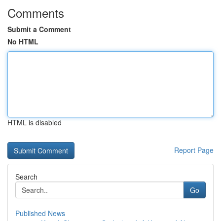
Comments
Submit a Comment
No HTML
HTML is disabled
Report Page
Search
Go
Published News