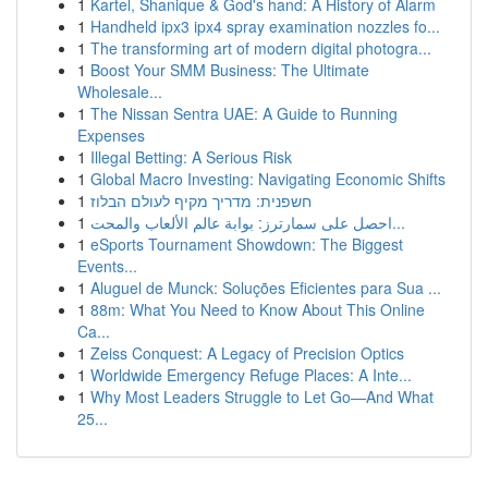
1
Kartel, Shanique & God's hand: A History of Alarm
1
Handheld ipx3 ipx4 spray examination nozzles fo...
1
The transforming art of modern digital photogra...
1
Boost Your SMM Business: The Ultimate
Wholesale...
1
The Nissan Sentra UAE: A Guide to Running
Expenses
1
Illegal Betting: A Serious Risk
1
Global Macro Investing: Navigating Economic Shifts
1
חשפנית: מדריך מקיף לעולם הבלוז
1
احصل على سمارترز: بوابة عالم الألعاب والمحت...
1
eSports Tournament Showdown: The Biggest
Events...
1
Aluguel de Munck: Soluções Eficientes para Sua ...
1
88m: What You Need to Know About This Online
Ca...
1
Zeiss Conquest: A Legacy of Precision Optics
1
Worldwide Emergency Refuge Places: A Inte...
1
Why Most Leaders Struggle to Let Go—And What
25...