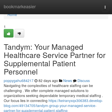
Home
bookmarkeasier
Togg
navi
Home
1
Tandym: Your Managed
Healthcare Service Partner for
Supplemental Patient
Personnel
poppygahu684217
82 days ago
News
Discuss
Navigating the complexities of healthcare staffing can be
challenging . We offer complete managed solutions to
organizations seeking dependable temporary medical staffing .
Our focus lies in connecting
https://keiranyxqx306383.develop-
blog.com/49134705/tandym-group-your-managed-service-
partner-for-supplemental-patient-staffing