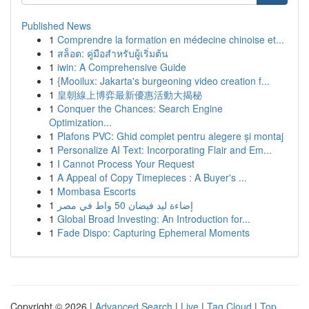
Published News
1
Comprendre la formation en médecine chinoise et...
1
สล็อต: คู่มือสำหรับผู้เริ่มต้น
1
iwin: A Comprehensive Guide
1
{Mooilux: Jakarta's burgeoning video creation f...
1
皇朝線上博弈最新優惠活動大揭秘
1
Conquer the Chances: Search Engine
Optimization...
1
Plafons PVC: Ghid complet pentru alegere și montaj
1
Personalize AI Text: Incorporating Flair and Em...
1
I Cannot Process Your Request
1
A Appeal of Copy Timepieces : A Buyer's ...
1
Mombasa Escorts
1
إضاءة ليد فيضان 50 واط في مصر
1
Global Broad Investing: An Introduction for...
1
Fade Dispo: Capturing Ephemeral Moments
Copyright © 2026 |
Advanced Search
|
Live
|
Tag Cloud
|
Top