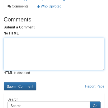
Comments
Who Upvoted
Comments
Submit a Comment
No HTML
HTML is disabled
Report Page
Search
Go