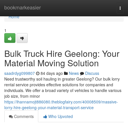
Home
bookmarkeasier
Togg
navi
Home
1
Bulk Truck Hire Geelong: Your
Material Moving Solution
saadrdyg099807
84 days ago
News
Discuss
Need trustworthy soil hauling in greater Geelong? Our bulk lorry
rental service provides effective solutions for companies and
individuals. We offer a broad variety of vehicles to handle various
job size, from minor
https://ihannamojt886080.theblogfairy.com/40008509/massive-
lorry-hire-geelong-your-material-transport-service
Comments
Who Upvoted