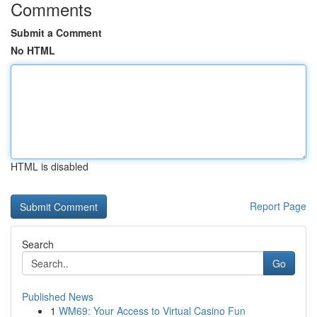
Comments
Submit a Comment
No HTML
HTML is disabled
Report Page
Search
Go
Published News
1
WM69: Your Access to Virtual Casino Fun