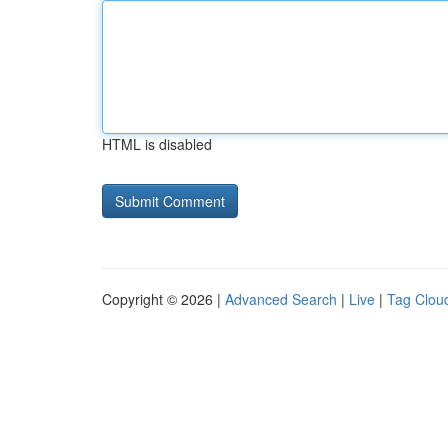
HTML is disabled
Copyright © 2026 |
Advanced Search
|
Live
|
Tag Clou