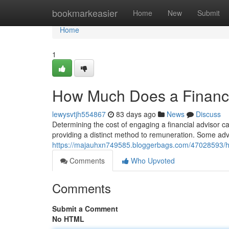
Home
bookmarkeasier
Home
New
Submit
Home
1
How Much Does a Financi
lewysvtjh554867
83 days ago
News
Discuss
Determining the cost of engaging a financial advisor can
providing a distinct method to remuneration. Some adv
https://majauhxn749585.bloggerbags.com/47028593/ho
Comments
Who Upvoted
Comments
Submit a Comment
No HTML