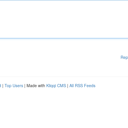
Rep
d
|
Top Users
| Made with
Kliqqi CMS
|
All RSS Feeds