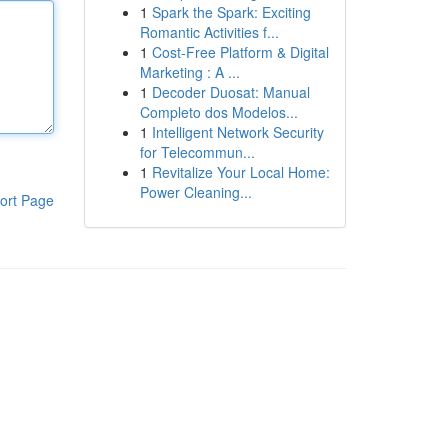
1
Spark the Spark: Exciting
Romantic Activities f...
1
Cost-Free Platform & Digital
Marketing : A ...
1
Decoder Duosat: Manual
Completo dos Modelos...
1
Intelligent Network Security
for Telecommun...
1
Revitalize Your Local Home:
Power Cleaning...
ort Page