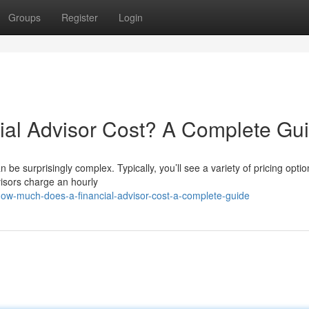
Groups
Register
Login
al Advisor Cost? A Complete Gu
 be surprisingly complex. Typically, you’ll see a variety of pricing opti
isors charge an hourly
w-much-does-a-financial-advisor-cost-a-complete-guide