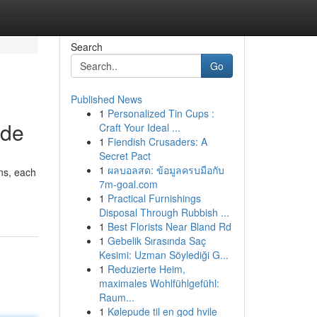
Search
Go
Published News
1
Personalized Tin Cups :
ide
Craft Your Ideal ...
1
Fiendish Crusaders: A
Secret Pact
1
ผลบอลสด: ข้อมูลครบมือกับ
ons, each
7m-goal.com
1
Practical Furnishings
Disposal Through Rubbish ...
1
Best Florists Near Bland Rd
1
Gebelik Sırasında Saç
Kesimi: Uzman Söylediği G...
1
Reduzierte Heim,
maximales Wohlfühlgefühl:
Raum...
1
Kølepude til en god hvile