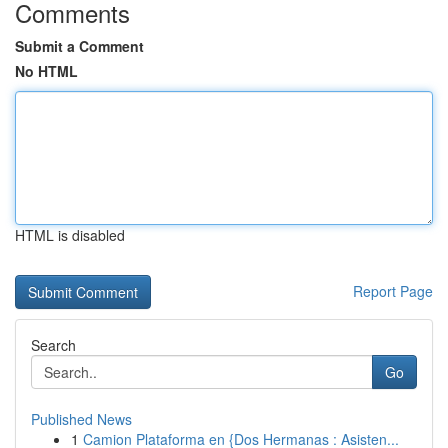
Comments
Submit a Comment
No HTML
HTML is disabled
Report Page
Search
Go
Published News
1
Camion Plataforma en {Dos Hermanas : Asisten...