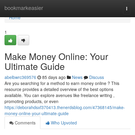
Home
bookmarkeasier
Togg
navi
Home
1
Make Money Online: Your
Ultimate Guide
abelbwrc369576
85 days ago
News
Discuss
Are you searching for a method to earn money online ? This
resource provides a detailed overview of the best options
available. You can explore avenues like freelance writing ,
promoting products, or even
https://deborahdsxf370413.thenerdsblog.com/47368145/make-
money-online-your-ultimate-guide
Comments
Who Upvoted