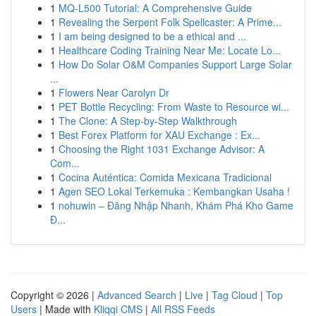
1
MQ-L500 Tutorial: A Comprehensive Guide
1
Revealing the Serpent Folk Spellcaster: A Prime...
1
I am being designed to be a ethical and ...
1
Healthcare Coding Training Near Me: Locate Lo...
1
How Do Solar O&M Companies Support Large Solar
...
1
Flowers Near Carolyn Dr
1
PET Bottle Recycling: From Waste to Resource wi...
1
The Clone: A Step-by-Step Walkthrough
1
Best Forex Platform for XAU Exchange : Ex...
1
Choosing the Right 1031 Exchange Advisor: A
Com...
1
Cocina Auténtica: Comida Mexicana Tradicional
1
Agen SEO Lokal Terkemuka : Kembangkan Usaha !
1
nohuwin – Đăng Nhập Nhanh, Khám Phá Kho Game
Đ...
Copyright © 2026 |
Advanced Search
|
Live
|
Tag Cloud
|
Top
Users
| Made with
Kliqqi CMS
|
All RSS Feeds