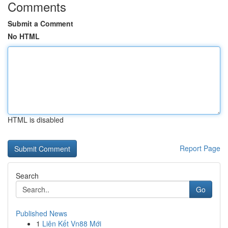
Comments
Submit a Comment
No HTML
HTML is disabled
Report Page
Search
Go
Published News
1
Liên Kết Vn88 Mới