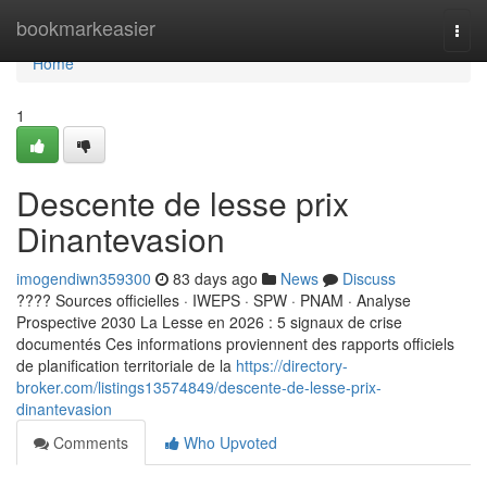
Home
bookmarkeasier
Togg
navi
Home
1
Descente de lesse prix
Dinantevasion
imogendiwn359300
83 days ago
News
Discuss
???? Sources officielles · IWEPS · SPW · PNAM · Analyse
Prospective 2030 La Lesse en 2026 : 5 signaux de crise
documentés Ces informations proviennent des rapports officiels
de planification territoriale de la
https://directory-
broker.com/listings13574849/descente-de-lesse-prix-
dinantevasion
Comments
Who Upvoted