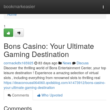
Home
bookmarkeasier
Togg
navi
Home
1
Bons Casino: Your Ultimate
Gaming Destination
cormackdtx165925
83 days ago
News
Discuss
Discover the thrilling world of Bons Entertainment Center, your top
leisure destination ! Experience a amazing selection of virtual
slots , including everything from renowned slots to thrilling real
https://deaconouss064060.qodsblog.com/41473912/bons-casino-
your-ultimate-gaming-destination
Comments
Who Upvoted
Comments