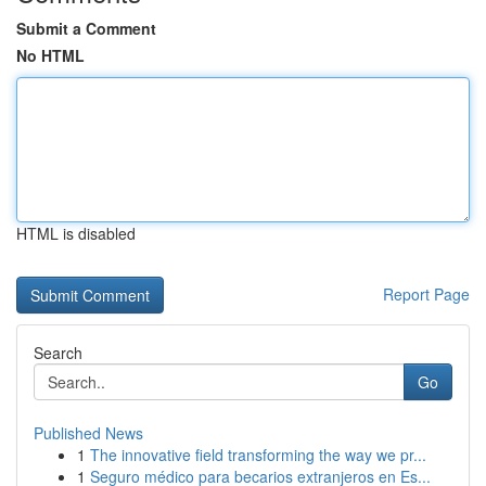
Submit a Comment
No HTML
HTML is disabled
Report Page
Search
Go
Published News
1
The innovative field transforming the way we pr...
1
Seguro médico para becarios extranjeros en Es...