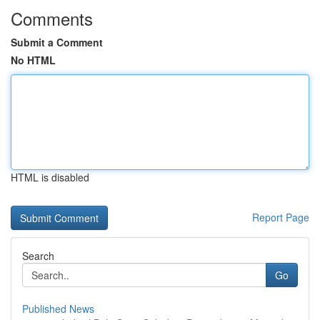
Comments
Submit a Comment
No HTML
HTML is disabled
Report Page
Search
Go
Published News