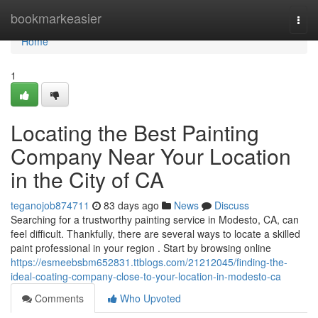
Home
bookmarkeasier
Togg
navi
Home
1
Locating the Best Painting
Company Near Your Location
in the City of CA
teganojob874711
83 days ago
News
Discuss
Searching for a trustworthy painting service in Modesto, CA, can
feel difficult. Thankfully, there are several ways to locate a skilled
paint professional in your region . Start by browsing online
https://esmeebsbm652831.ttblogs.com/21212045/finding-the-
ideal-coating-company-close-to-your-location-in-modesto-ca
Comments
Who Upvoted